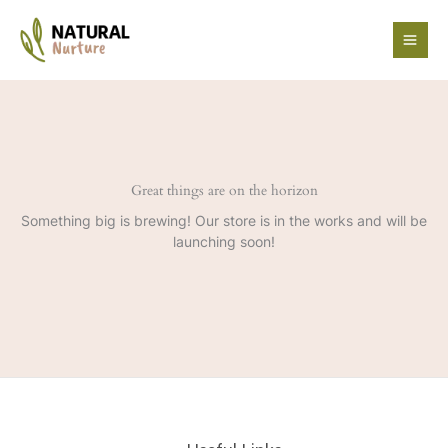
Skip
to
content
Great things are on the horizon
Something big is brewing! Our store is in the works and will be
launching soon!