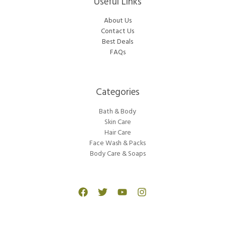
Useful Links
About Us
Contact Us
Best Deals
FAQs
Categories​
Bath & Body
Skin Care
Hair Care
Face Wash & Packs
Body Care & Soaps