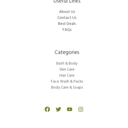
Useful Links
About Us
Contact Us
Best Deals
FAQs
Categories​
Bath & Body
Skin Care
Hair Care
Face Wash & Packs
Body Care & Soaps