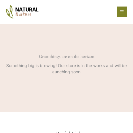
Skip
to
content
Great things are on the horizon
Something big is brewing! Our store is in the works and will be
launching soon!