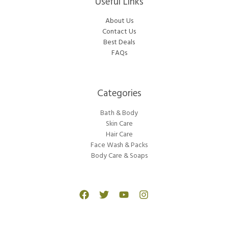
Useful Links
About Us
Contact Us
Best Deals
FAQs
Categories​
Bath & Body
Skin Care
Hair Care
Face Wash & Packs
Body Care & Soaps