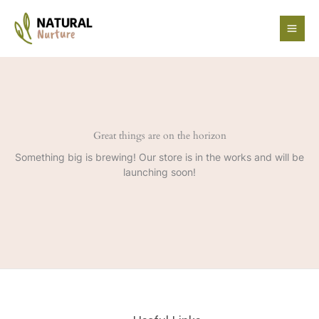
Skip
to
content
Great things are on the horizon
Something big is brewing! Our store is in the works and will be
launching soon!