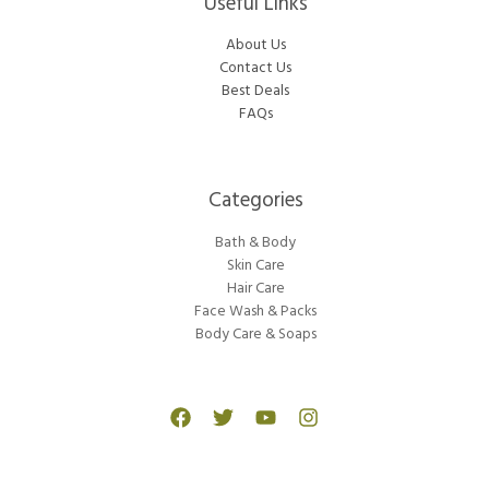
Useful Links
About Us
Contact Us
Best Deals
FAQs
Categories​
Bath & Body
Skin Care
Hair Care
Face Wash & Packs
Body Care & Soaps