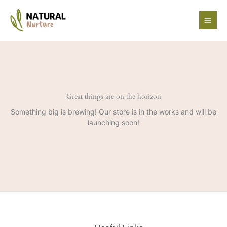
Skip
to
content
Great things are on the horizon
Something big is brewing! Our store is in the works and will be
launching soon!