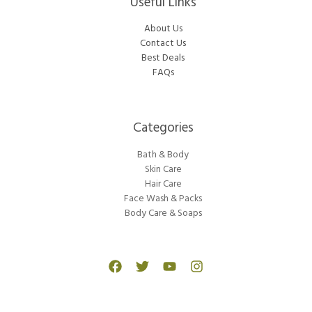
Useful Links
About Us
Contact Us
Best Deals
FAQs
Categories​
Bath & Body
Skin Care
Hair Care
Face Wash & Packs
Body Care & Soaps