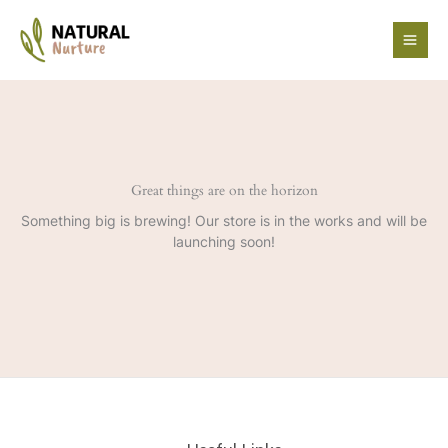
Skip
to
content
Great things are on the horizon
Something big is brewing! Our store is in the works and will be
launching soon!