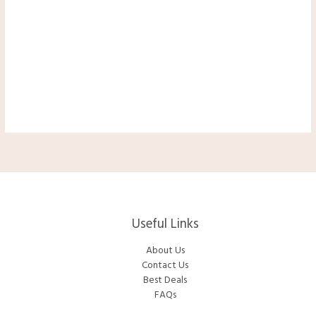
Useful Links
About Us
Contact Us
Best Deals
FAQs