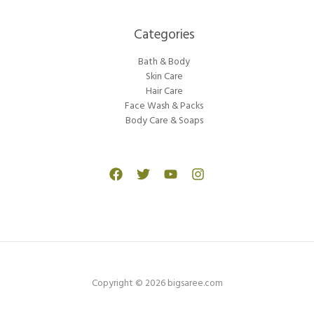
Categories​
Bath & Body
Skin Care
Hair Care
Face Wash & Packs
Body Care & Soaps
Copyright © 2026 bigsaree.com